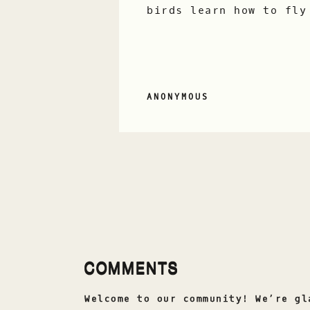
birds learn how to fly
ANONYMOUS
COMMENTS
Welcome to our community! We’re gl