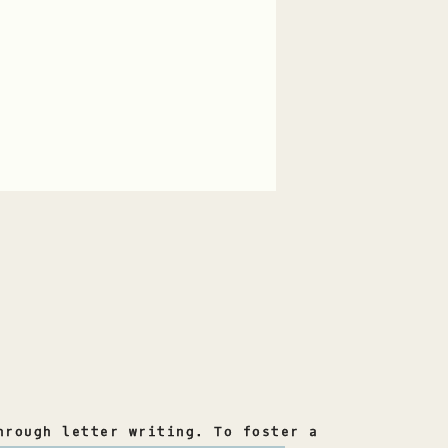
hrough letter writing. To foster a