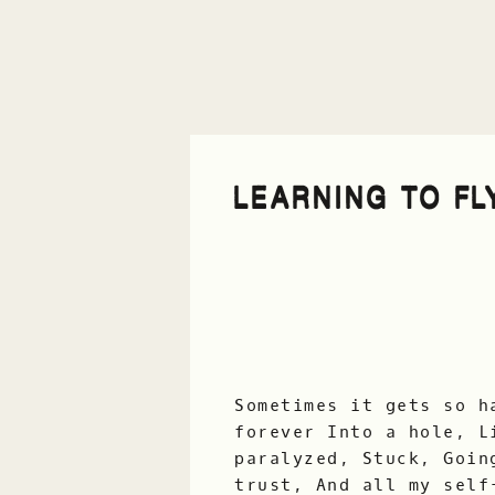
LEARNING TO FL
Sometimes it gets so h
forever Into a hole, L
paralyzed, Stuck, Goin
trust, And all my self