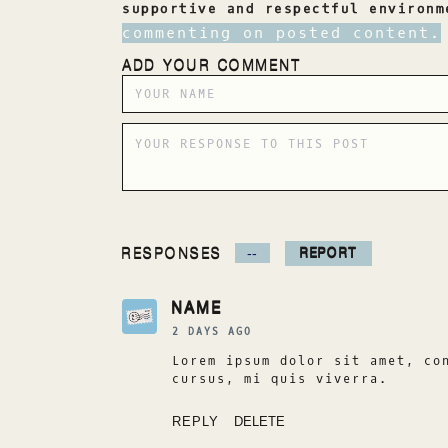
supportive and respectful environ
commenting on posted content.
ADD YOUR COMMENT
RESPONSES
REPORT
--
NAME
2 DAYS AGO
Lorem ipsum dolor sit amet, co
cursus, mi quis viverra.
REPLY
DELETE