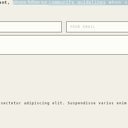
community guidelines
when s
please follow our
ment,
nsectetur adipiscing elit. Suspendisse varius enim