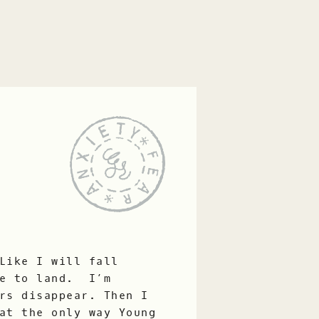
Like I will fall
ce to land. I’m
rs disappear. Then I
at the only way Young