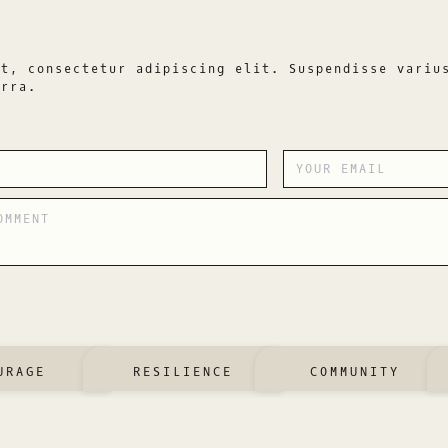
et, consectetur adipiscing elit. Suspendisse variu
erra.
URAGE
RESILIENCE
COMMUNITY