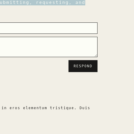
ubmitting, requesting, and
 in eros elementum tristique. Duis