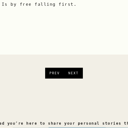
 Is by free falling first.
PREV
NEXT
ad you’re here to share your personal stories t