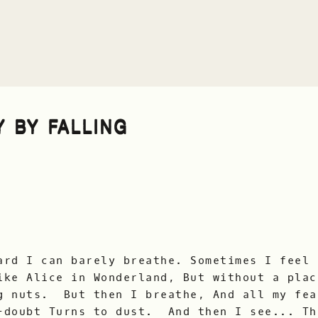
Y BY FALLING
ard I can barely breathe. Sometimes I feel 
ike Alice in Wonderland, But without a pla
g nuts. But then I breathe, And all my fea
-doubt Turns to dust. And then I see... Th