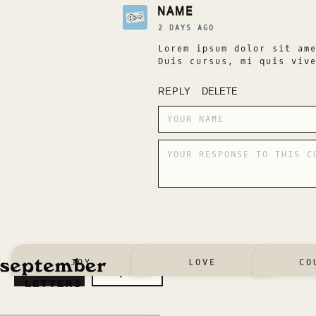
NAME
2 DAYS AGO
Lorem ipsum dolor sit am
Duis cursus, mi quis viv
REPLY
DELETE
JOY
LOVE
CO
SUBMIT
REQUEST