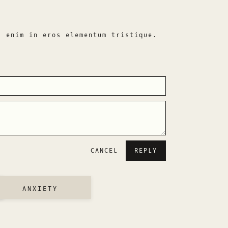
s enim in eros elementum tristique.
CANCEL
ANXIETY