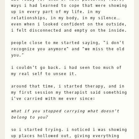
ways i had learned to cope that were showing
up in every part of my life. in my
relationships, in my body, in my silence…
even when i looked confident on the outside,
i felt disconnected and empty on the inside.
people close to me started saying, "i don't
recognize you anymore" and "we miss the old
you.”
i couldn't go back. i had seen too much of
my real self to unsee it.
around that time, i started therapy, and in
my first session my therapist said something
i've carried with me ever since:
what if you stopped carrying what doesn't
belong to you?
so i started trying. i noticed i was showing
up places hollowed out, giving everything