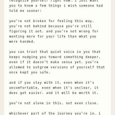
recognize yourself right now… i just want
you to know a few things i wish someone had
told me sooner:
you're not broken for feeling this way.
you're not behind because you're still
figuring it out. and you're not wrong for
wanting more for your life than what you
were handed.
you can trust that quiet voice in you that
keeps nudging you toward something deeper,
even if it doesn't make sense yet. you're
allowed to outgrow versions of yourself that
once kept you safe.
and if you stay with it, even when it's
uncomfortable, even when it's unclear, it
does get easier. and it will be worth it.
you're not alone in this. not even close.
whichever part of the journey you're in… i