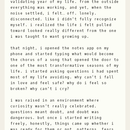
validating year of my life. from the outside
everything was working, and yet, when the
noise settled, i felt… off. lonely.
disconnected. like i didn't fully recognize
myself. i realized the life i felt pulled
toward looked really different from the one
i was taught to want growing up.
that night, i opened the notes app on my
phone and started typing what would become
the chorus of a song that opened the door to
one of the most transformative seasons of my
life. i started asking questions i had spent
most of my life avoiding. why can't i fall
in love and feel safe? why do i feel so
broken? why can't i cry?
i was raised in an environment where
curiosity wasn't really celebrated.
questions meant doubt, and doubt was
dangerous. but once i started writing
freely, honestly, things came up whether i
was ready for them or not. patterns, fears,