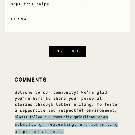
hope this helps.
ALANA
PREV
NEXT
COMMENTS
Welcome to our community! We’re glad
you’re here to share your personal
stories through letter writing. To foster
a supportive and respectful environment,
please follow our
community guidelines
when
submitting, requesting, and commenting
on posted content.