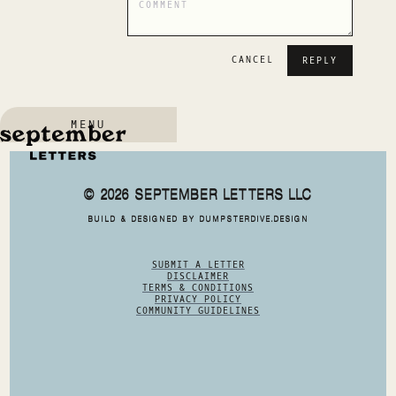
CANCEL
MENU
© 2026 SEPTEMBER LETTERS LLC
BUILD & DESIGNED BY DUMPSTERDIVE.DESIGN
SUBMIT A LETTER
DISCLAIMER
TERMS & CONDITIONS
PRIVACY POLICY
COMMUNITY GUIDELINES