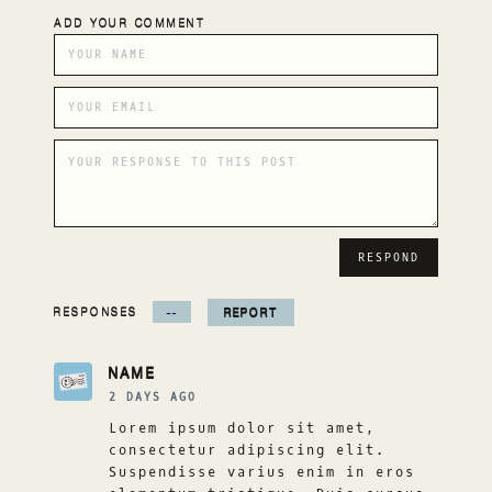
ADD YOUR COMMENT
RESPONSES
--
REPORT
NAME
2 DAYS AGO
Lorem ipsum dolor sit amet,
consectetur adipiscing elit.
Suspendisse varius enim in eros