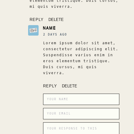
elementum tristique. Duis cursus,
mi quis viverra.
REPLY
DELETE
NAME
2 DAYS AGO
Lorem ipsum dolor sit amet,
consectetur adipiscing elit.
Suspendisse varius enim in
eros elementum tristique.
Duis cursus, mi quis
viverra.
REPLY
DELETE