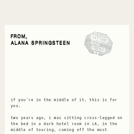
FROM,
ALANA SPRINGSTEEN
if you’re in the middle of it, this is for
you.
two years ago, i was sitting cross-legged on
the bed in a dark hotel room in LA, in the
middle of touring, coming off the most