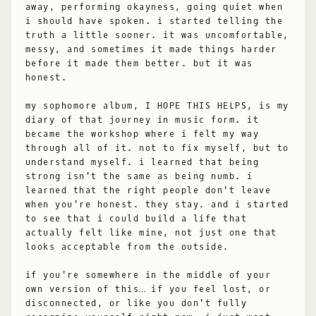
away, performing okayness, going quiet when
i should have spoken. i started telling the
truth a little sooner. it was uncomfortable,
messy, and sometimes it made things harder
before it made them better. but it was
honest.
my sophomore album, I HOPE THIS HELPS, is my
diary of that journey in music form. it
became the workshop where i felt my way
through all of it. not to fix myself, but to
understand myself. i learned that being
strong isn't the same as being numb. i
learned that the right people don't leave
when you're honest. they stay. and i started
to see that i could build a life that
actually felt like mine, not just one that
looks acceptable from the outside.
if you're somewhere in the middle of your
own version of this… if you feel lost, or
disconnected, or like you don't fully