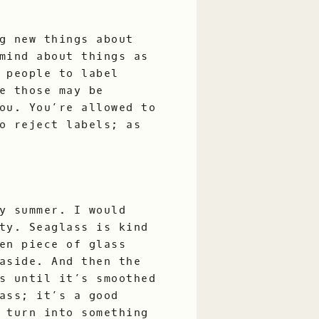
g new things about
mind about things as
 people to label
e those may be
ou. You’re allowed to
o reject labels; as
y summer. I would
ty. Seaglass is kind
en piece of glass
aside. And then the
s until it’s smoothed
ass; it’s a good
 turn into something