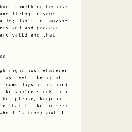
bout something because
and living in your
alid; don’t let anyone
erstand and process
are valid and that
ss
gh right now, whatever
 may feel like it at
t some days it is hard
like you’re stuck in a
 but please, keep on
te that I like to keep
who it’s from) and it