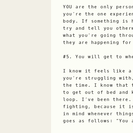
YOU are the only perso
you’re the one experie
body. If something is 
try and tell you other
what you’re going thro
they are happening for
#5. You will get to wh
I know it feels like a
you’re struggling with
the time. I know that 
to get out of bed and 
loop. I’ve been there.
fighting, because it i
in mind whenever thing
goes as follows: “You 