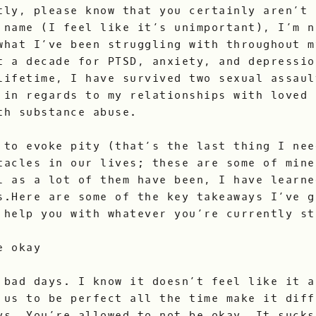
tly, please know that you certainly aren’t 
 name (I feel like it’s unimportant), I’m n
what I’ve been struggling with throughout m
t a decade for PTSD, anxiety, and depressio
lifetime, I have survived two sexual assaul
 in regards to my relationships with loved 
th substance abuse.
 to evoke pity (that’s the last thing I nee
tacles in our lives; these are some of mine
l as a lot of them have been, I have learne
s.Here are some of the key takeaways I’ve g
 help you with whatever you’re currently st
e okay
 bad days. I know it doesn’t feel like it a
 us to be perfect all the time make it diff
ys. You’re allowed to not be okay. It sucks