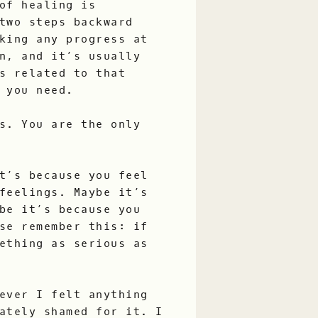
of healing is
two steps backward
king any progress at
n, and it’s usually
s related to that
 you need.
s. You are the only
t’s because you feel
feelings. Maybe it’s
be it’s because you
se remember this: if
ething as serious as
ever I felt anything
ately shamed for it. I