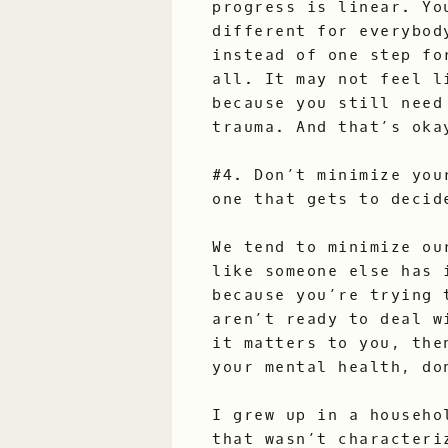
progress is linear. Yo
different for everybod
instead of one step fo
all. It may not feel l
because you still need
trauma. And that’s oka
#4. Don’t minimize you
one that gets to decid
We tend to minimize ou
like someone else has 
because you’re trying 
aren’t ready to deal w
it matters to you, the
your mental health, do
I grew up in a househo
that wasn’t characteri