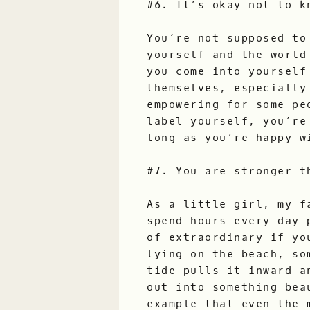
#6. It’s okay not to k
You’re not supposed to
yourself and the world
you come into yourself
themselves, especially
empowering for some pe
label yourself, you’re
long as you’re happy w
#7. You are stronger t
As a little girl, my f
spend hours every day 
of extraordinary if yo
lying on the beach, so
tide pulls it inward a
out into something bea
example that even the 