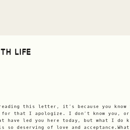
TH LIFE
reading this letter, it’s because you know 
 for that I apologize. I don’t know you, or
at have led you here today, but what I do k
is so deserving of love and acceptance.What