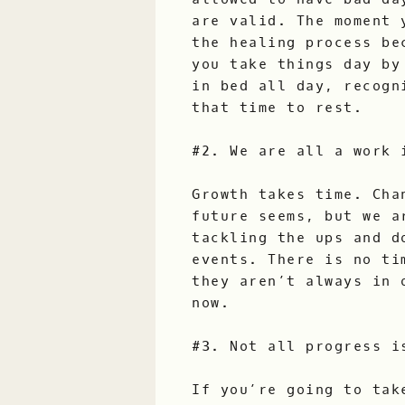
are valid. The moment 
the healing process be
you take things day by
in bed all day, recogn
that time to rest.
#2. We are all a work 
Growth takes time. Cha
future seems, but we a
tackling the ups and d
events. There is no ti
they aren’t always in 
now.
#3. Not all progress i
If you’re going to tak