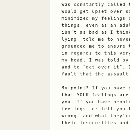
was constantly called 
would get upset over s
minimized my feelings 
things, even as an adu
isn’t as bad as I thin
lying, told me to neve
grounded me to ensure 
in regards to this ver
my head. I was told by
and to “get over it”. 
fault that the assault
My point? If you have 
that YOUR feelings are
you. If you have peopl
feelings, or tell you 
wrong, and what they’r
their insecurities and