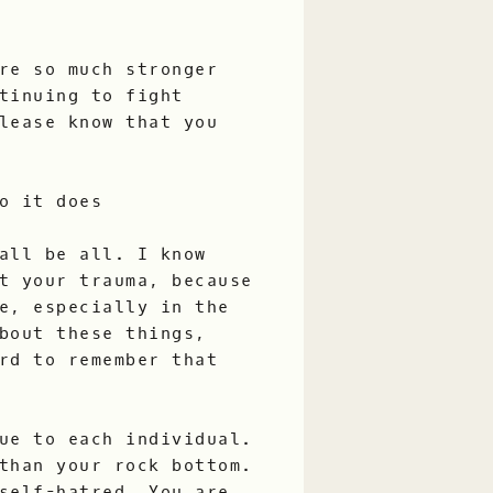
re so much stronger
tinuing to fight
lease know that you
o it does
all be all. I know
t your trauma, because
e, especially in the
bout these things,
rd to remember that
ue to each individual.
than your rock bottom.
self-hatred. You are