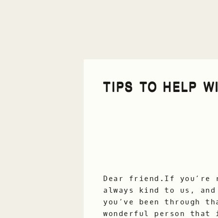
TIPS TO HELP WI
Dear friend.If you’re 
always kind to us, and
you’ve been through th
wonderful person that 