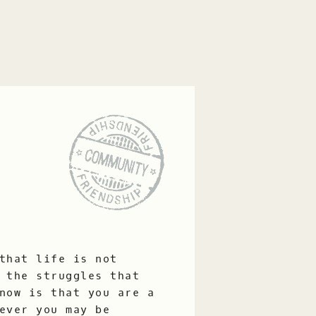
that life is not
 the struggles that
now is that you are a
ever you may be