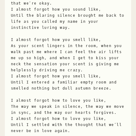
that we’re okay.
I almost forgot how you sound like,
Until the blaring silence brought me back to
life as you called my name in your
instinctive luring way.
I almost forgot how you smell like,
As your scent lingers in the room, when you
walk past me where I can feel the air lifts
me up so high, and when I get to kiss your
neck the sensation your scent is giving me
helplessly driving me crazy.
I almost forgot how you smell like,
Until I entered a familiar empty room and
smelled nothing but dull autumn breeze.
I almost forgot how to love you like,
The way we speak in silence, the way we move
in sync, and the way our hearts forgives.
I almost forgot how to love you like,
Until I settled with the thought that we’ll
never be in love again.