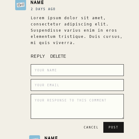
NAME
2 DAYS AGO
Lorem ipsum dolor sit amet,
consectetur adipiscing elit.
Suspendisse varius enim in eros
elementum tristique. Duis cursus,
mi quis viverra.
REPLY
DELETE
CANCEL
NAME