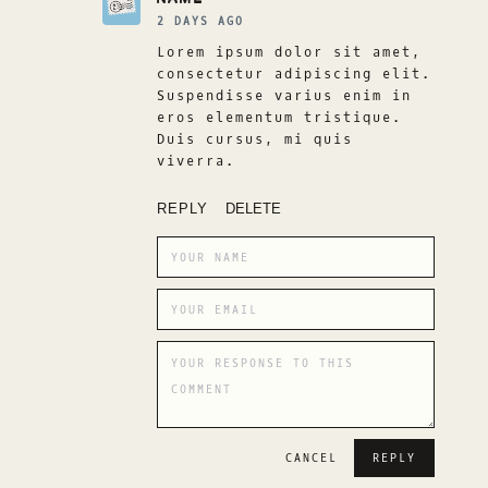
2 DAYS AGO
Lorem ipsum dolor sit amet,
consectetur adipiscing elit.
Suspendisse varius enim in
eros elementum tristique.
Duis cursus, mi quis
viverra.
REPLY
DELETE
CANCEL