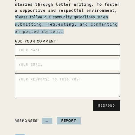
stories through letter writing. To foster
a supportive and respectful environment,
please follow our
community guidelines
when
submitting, requesting, and commenting
on posted content.
ADD YOUR COMMENT
RESPONSES
--
REPORT