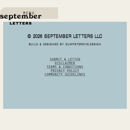
MENU
© 2026 SEPTEMBER LETTERS LLC
BUILD & DESIGNED BY DUMPSTERDIVE.DESIGN
SUBMIT A LETTER
DISCLAIMER
TERMS & CONDITIONS
PRIVACY POLICY
COMMUNITY GUIDELINES