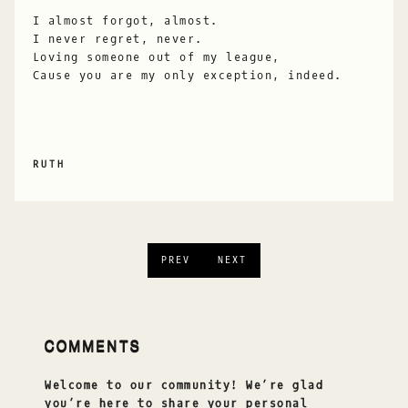
I almost forgot, almost.
I never regret, never.
Loving someone out of my league,
Cause you are my only exception, indeed.
RUTH
PREV
NEXT
COMMENTS
Welcome to our community! We’re glad
you’re here to share your personal