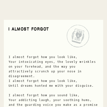
I ALMOST FORGOT
I almost forgot how you look like,
Your intoxicating eyes, the lovely wrinkles
on your forehead, and the way you
attractively scrunch up your nose in
disagreement.
I almost forgot how you look like,
Until dreams hunted me with your disguise.
I almost forgot how you sound like,
Your addicting laugh, your soothing hums,
and the guarding voice you make as a promise