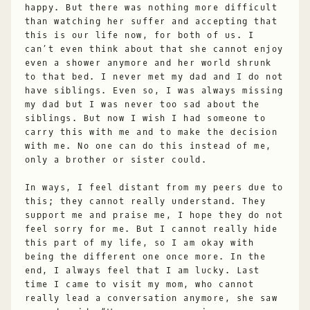
happy. But there was nothing more difficult
than watching her suffer and accepting that
this is our life now, for both of us. I
can’t even think about that she cannot enjoy
even a shower anymore and her world shrunk
to that bed. I never met my dad and I do not
have siblings. Even so, I was always missing
my dad but I was never too sad about the
siblings. But now I wish I had someone to
carry this with me and to make the decision
with me. No one can do this instead of me,
only a brother or sister could.
In ways, I feel distant from my peers due to
this; they cannot really understand. They
support me and praise me, I hope they do not
feel sorry for me. But I cannot really hide
this part of my life, so I am okay with
being the different one once more. In the
end, I always feel that I am lucky. Last
time I came to visit my mom, who cannot
really lead a conversation anymore, she saw