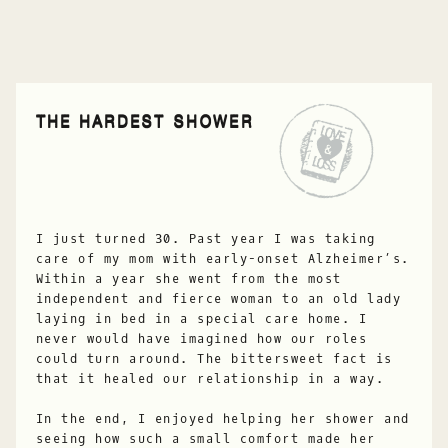
THE HARDEST SHOWER
I just turned 30. Past year I was taking
care of my mom with early-onset Alzheimer’s.
Within a year she went from the most
independent and fierce woman to an old lady
laying in bed in a special care home. I
never would have imagined how our roles
could turn around. The bittersweet fact is
that it healed our relationship in a way.
In the end, I enjoyed helping her shower and
seeing how such a small comfort made her