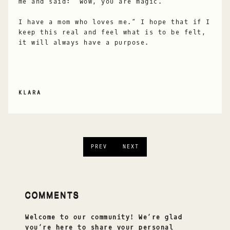
me and said: “Wow, you are magic.
I have a mom who loves me.” I hope that if I
keep this real and feel what is to be felt,
it will always have a purpose.
KLARA
PREV
NEXT
COMMENTS
Welcome to our community! We’re glad
you’re here to share your personal