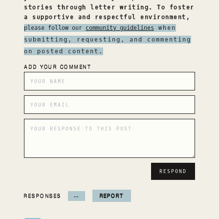
stories through letter writing. To foster
a supportive and respectful environment,
please follow our
community guidelines
when
submitting, requesting, and commenting
on posted content.
ADD YOUR COMMENT
RESPONSES
--
REPORT