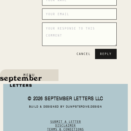
CANCEL
MENU
© 2026 SEPTEMBER LETTERS LLC
BUILD & DESIGNED BY DUMPSTERDIVE.DESIGN
SUBMIT A LETTER
DISCLAIMER
TERMS & CONDITIONS