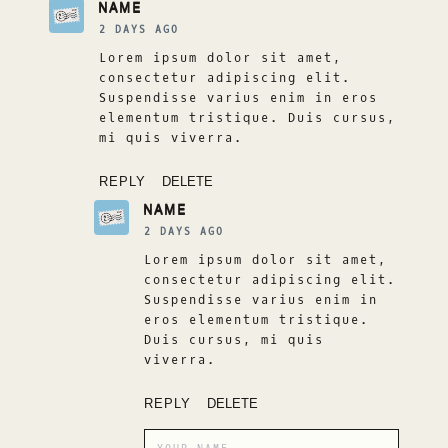
NAME
2 DAYS AGO
Lorem ipsum dolor sit amet,
consectetur adipiscing elit.
Suspendisse varius enim in eros
elementum tristique. Duis cursus,
mi quis viverra.
REPLY
DELETE
NAME
2 DAYS AGO
Lorem ipsum dolor sit amet,
consectetur adipiscing elit.
Suspendisse varius enim in
eros elementum tristique.
Duis cursus, mi quis
viverra.
REPLY
DELETE